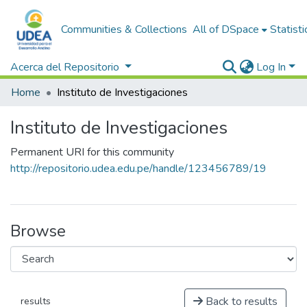
Communities & Collections
All of DSpace
Statisti
Acerca del Repositorio
Log In
Home
Instituto de Investigaciones
Instituto de Investigaciones
Permanent URI for this community
http://repositorio.udea.edu.pe/handle/123456789/19
Browse
Back to results
results