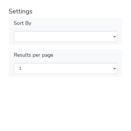
Settings
Sort By
Results per page