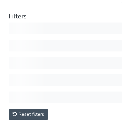
Filters
Reset filters