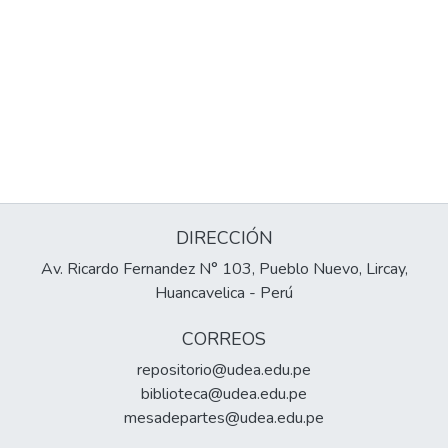
DIRECCIÓN
Av. Ricardo Fernandez N° 103, Pueblo Nuevo, Lircay,
Huancavelica - Perú
CORREOS
repositorio@udea.edu.pe
biblioteca@udea.edu.pe
mesadepartes@udea.edu.pe