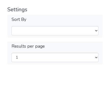
Settings
Sort By
Results per page