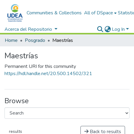
Communities & Collections
All of DSpace
Statisti
Acerca del Repositorio
Log In
Home
Posgrado
Maestrías
Maestrías
Permanent URI for this community
https://hdl.handle.net/20.500.14502/321
Browse
Back to results
results