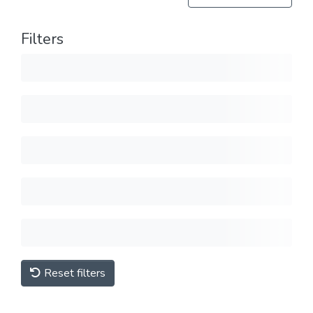
Filters
Reset filters