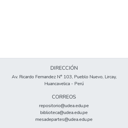
DIRECCIÓN
Av. Ricardo Fernandez N° 103, Pueblo Nuevo, Lircay,
Huancavelica - Perú
CORREOS
repositorio@udea.edu.pe
biblioteca@udea.edu.pe
mesadepartes@udea.edu.pe