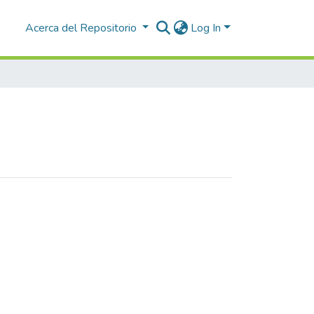
Acerca del Repositorio
Log In