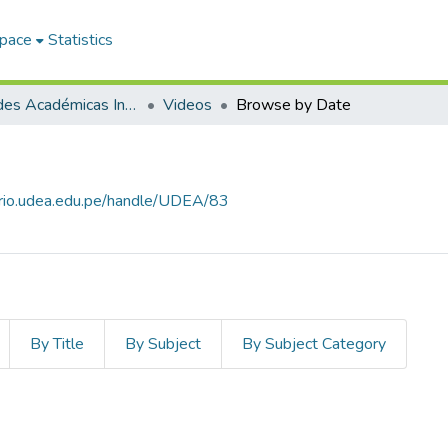
Space
Statistics
Actividades Académicas Institucionales
Videos
Browse by Date
torio.udea.edu.pe/handle/UDEA/83
By Title
By Subject
By Subject Category