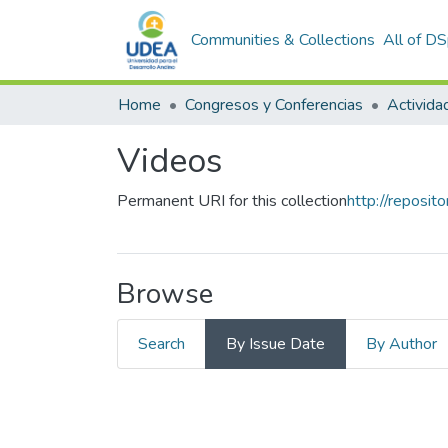
Communities & Collections
All of D
Home
Congresos y Conferencias
Videos
Permanent URI for this collection
http://reposi
Browse
Search
By Issue Date
By Author